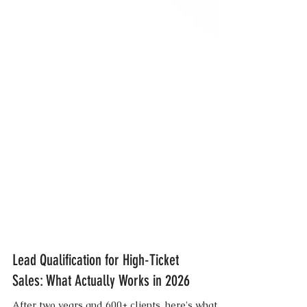
Lead Qualification for High-Ticket