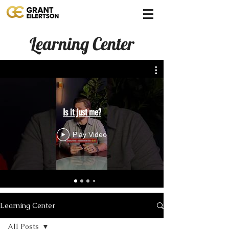
Learning Center
Is it just me?
Play Video
Learning Center
All Posts