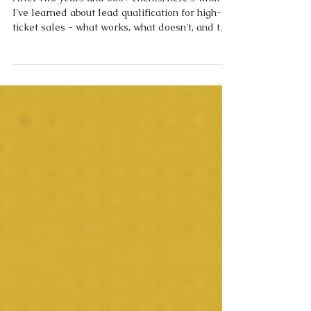
Sales: What Actually Works in 2026
After two years and 600+ clients, here's what
I've learned about lead qualification for high-
ticket sales - what works, what doesn't, and the
data behind why most operators are still selling
blind.