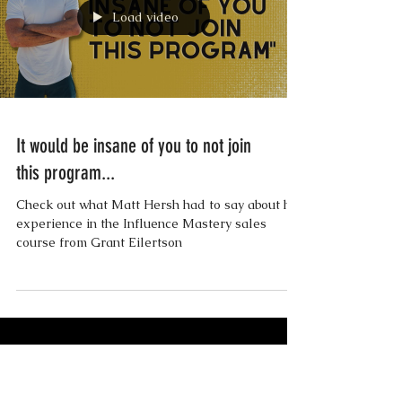
Load video
It would be insane of you to not join
this program...
Check out what Matt Hersh had to say about his
experience in the Influence Mastery sales
course from Grant Eilertson