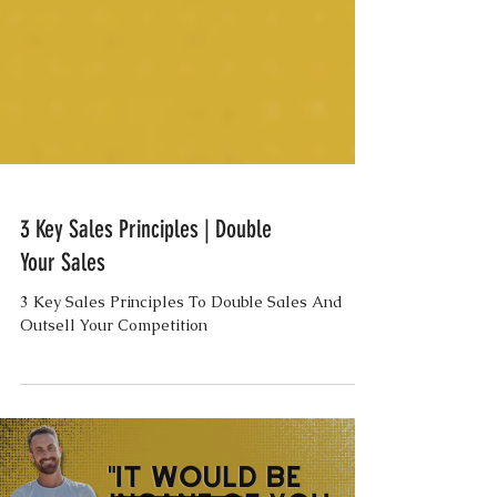
3 Key Sales Principles | Double
Your Sales
3 Key Sales Principles To Double Sales And
Outsell Your Competition