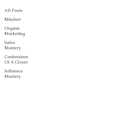
All Posts
Mindset
Organic
Marketing
Sales
Mastery
Confessions
Of A Closer
Influence
Mastery