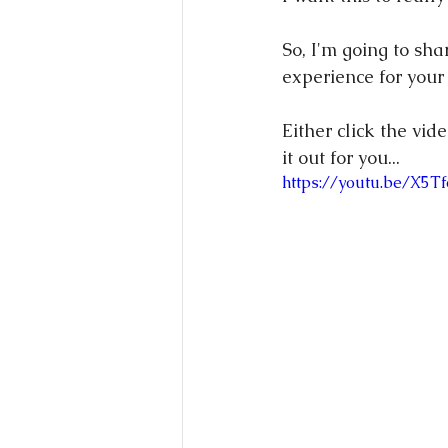
So, I'm going to sha
experience for your
Either click the vid
it out for you...
https://youtu.be/X5