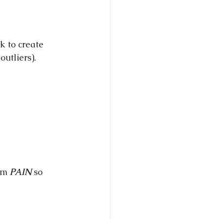
k to create 
outliers).
em 
PAIN
 so 