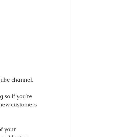
ube channel
.
 so if you're 
e new customers 
of your 