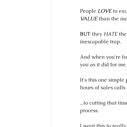
People 
LOVE
 to ex
VALUE
 than the mo
BUT
 they 
HATE
 the
inescapable trap.
And when you're full
you as it did for me.
It's this one simpl
hours of sales calls 
...to cutting that t
process.
I want this to really