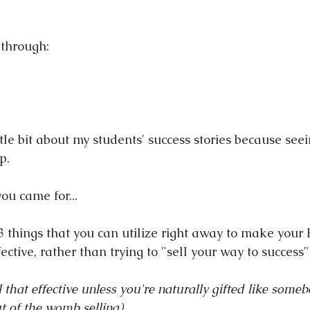
 through:
tle bit about my students' success stories because see
p.
ou came for...
3 things that you can utilize right away to make you
ctive, rather than trying to "sell your way to success"
ll that effective unless you're naturally gifted like some
t of the womb selling)