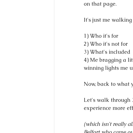
on that page.
It's just me walking
1) Who it's for
2) Who it's not for
3) What's included
4) Me bragging a lit
winning lights me u
Now, back to what y
Let's walk through 
experience more effe
(which isn't really a
Belfort who came ou