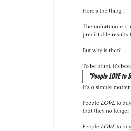
Here's the thing...
The unfortunate trut
predictable results f
But why is that?
To be blunt, it's be
"People LOVE to B
It's a simple matter
People 
LOVE
 to buy
that they no longer 
People 
LOVE
 to bu