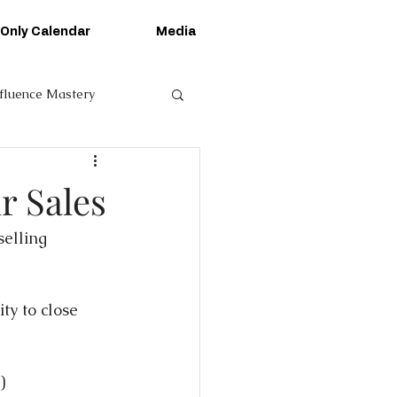
 Only Calendar
Media
nfluence Mastery
r Sales
elling 
ty to close 
)