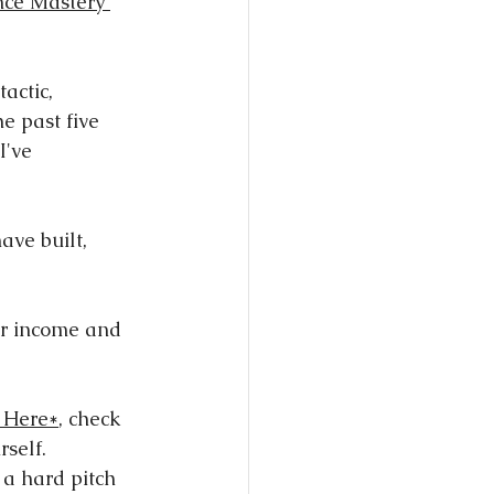
nce Mastery 
tactic, 
e past five 
I've 
ave built, 
ur income and 
 Here*
, check 
rself.