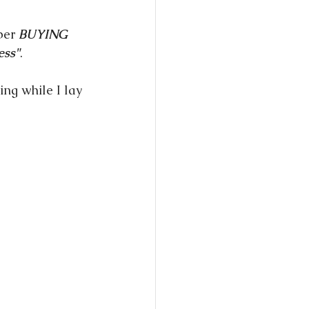
per 
BUYING
ess"
.
ing while I lay 