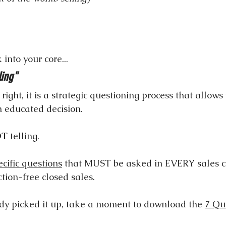
 into your core...
ling"
ight, it is a strategic questioning process that allows
n educated decision.
OT
 telling.
ecific questions
 that MUST be asked in EVERY sales c
ction-free closed sales.
ady picked it up, take a moment to download the 
7 Qu