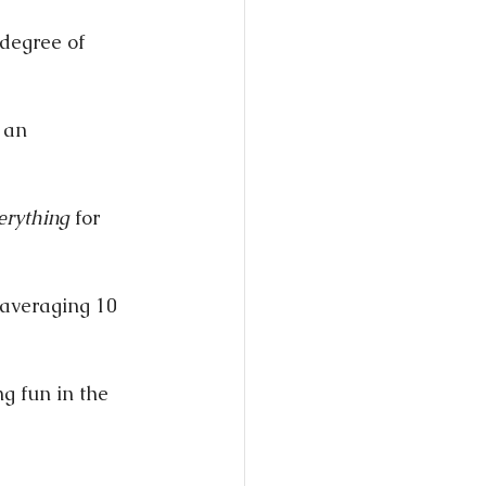
 degree of 
 an 
erything
 for 
 averaging 10 
g fun in the 