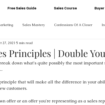
Free Sales Guide
Sales Course
Buyer
arketing
Sales Mastery
Confessions Of A Closer
I
t 27, 2021
5 min read
es Principles | Double You
 break down what's quite possibly the most important s
..
rinciple that will make all the difference in your abili
new customers.
wn offer or an offer you're representing as a sales rep