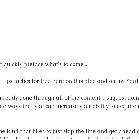
st quickly preface what's to come...
s, tips tactics for free here on this blog and on my 
YouT
lready gone through all of the content, I suggest doing
mple ways that you can increase your ability to acquir
the kind that likes to just skip the line and get ahead 