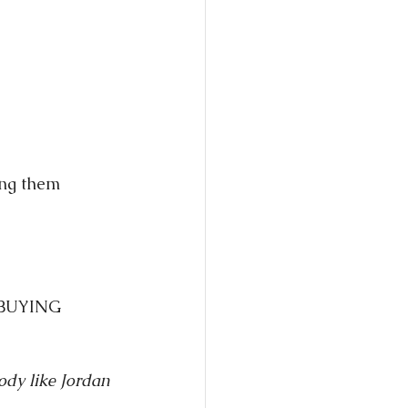
ing them 
r BUYING 
body like Jordan 