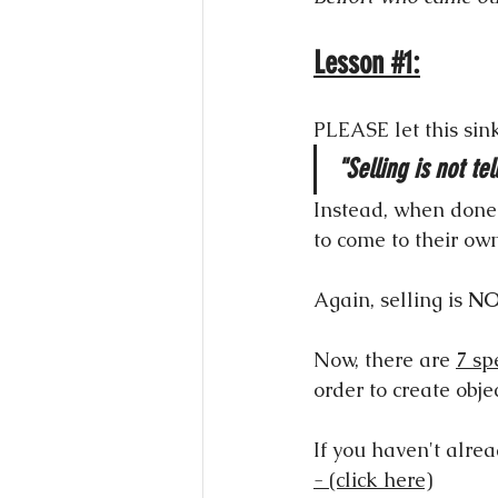
Lesson 
#1
:
PLEASE let this sink
"Selling is not tel
Instead, when done r
to come to their ow
Again, selling is 
N
Now, there are 
7 sp
order to create obje
If you haven't alre
- (click here)