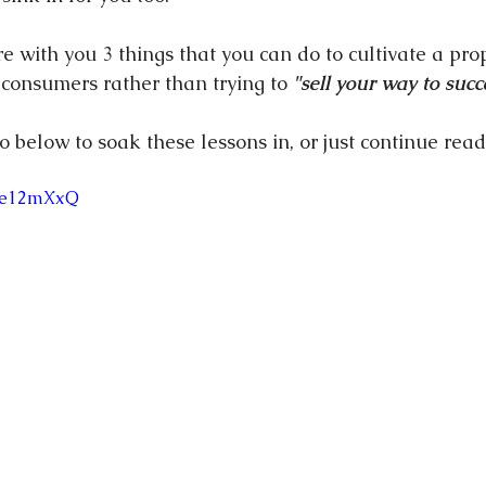
re with you 3 things that you can do to cultivate a pro
 consumers rather than trying to 
"sell your way to succ
eo below to soak these lessons in, or just continue read
Tfe12mXxQ