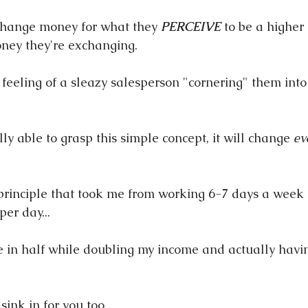
change money for what they 
PERCEIVE
 to be a higher
ney they're exchanging.
 feeling of a sleazy salesperson "cornering" them into
y able to grasp this simple concept, it will change 
ev
e principle that took me from working 6-7 days a week
per day...
ime in half while doubling my income and actually havin
 sink in for you too.