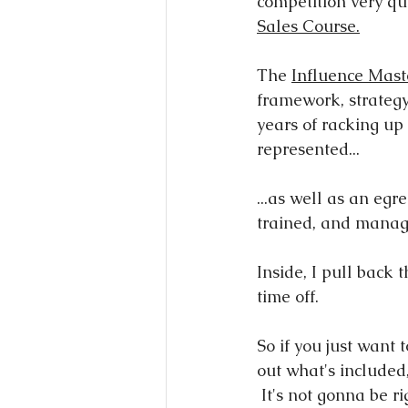
competition very qui
Sales Course.
The 
Influence Mast
framework, strategy
years of racking up 
represented...
...as well as an egr
trained, and manag
Inside, I pull back
time off.
So if you just want 
out what's included,
 It's not gonna be right for everyone, and to be clear, you're not gonna get a hard pitch 