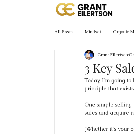
All Posts
Mindset
Organic M
Grant Eilertson
Oc
3 Key Sal
Today, I'm going to
principle that exists.
One simple selling p
sales and acquire 
(Whether it's your o