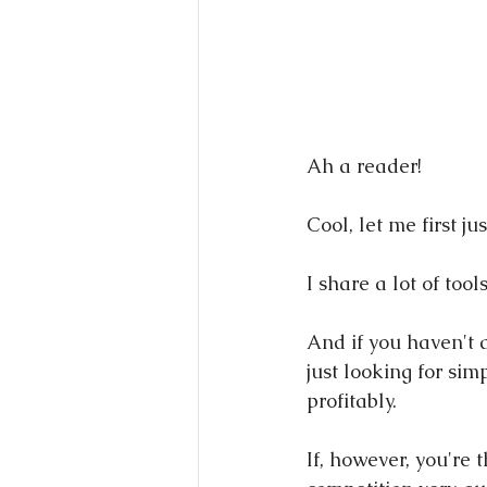
Ah a reader!
Cool, let me first ju
I share a lot of tool
And if you haven't a
just looking for si
profitably.
If, however, you're 