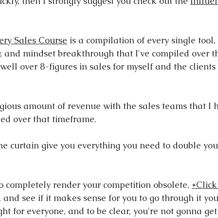
ckly, then I strongly suggest you check out the 
Influe
ery Sales Course
 is a compilation of every single tool, 
, and mindset breakthrough that I've compiled over th
well over 8-figures in sales for myself and the clients 
egious amount of revenue with the sales teams that I h
ed over that timeframe.
 the curtain give you everything you need to double yo
to completely render your competition obsolete, 
*Click
 and see if it makes sense for you to go through it you