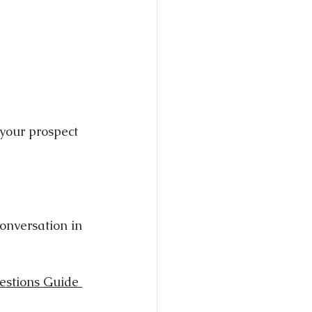
 your prospect 
onversation in 
estions Guide 