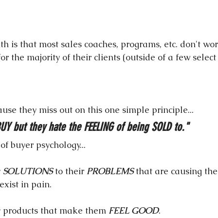
h is that most sales coaches, programs, etc. don't wor
or the majority of their clients (outside of a few select 
cause they miss out on this one simple principle...
UY but they hate the FEELING of being SOLD to."
 of buyer psychology...
 
SOLUTIONS
 to their 
PROBLEMS
 that are causing th
exist in pain.
y products that make them 
FEEL GOOD
.