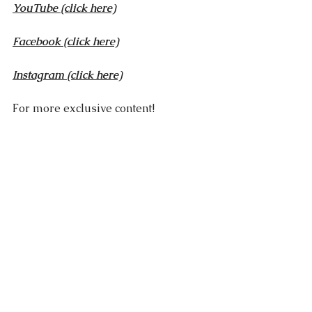
YouTube
 (click here)
Facebook
 (click here)
Instagram (click here)
For more exclusive content!