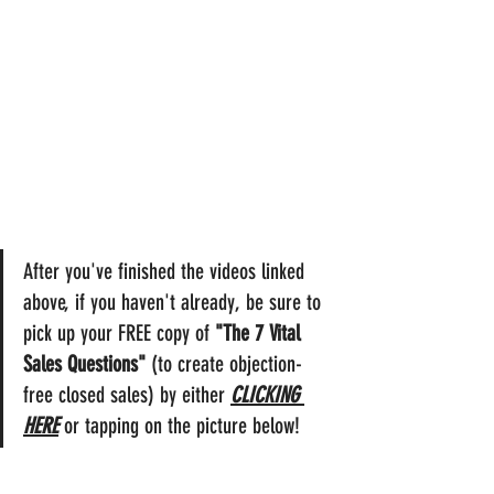
After you've finished the videos linked 
above, if you haven't already, be sure to 
pick up your FREE copy of 
"The 7 Vital 
Sales Questions"
 (to create objection-
free closed sales) by either 
CLICKING 
HERE
 or tapping on the picture below!