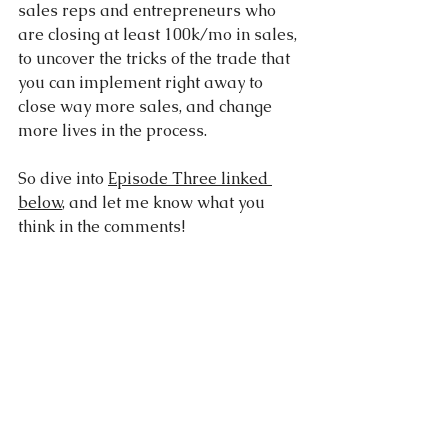
sales reps and entrepreneurs who 
are closing at least 100k/mo in sales, 
to uncover the tricks of the trade that 
you can implement right away to 
close way more sales, and change 
more lives in the process.
So dive into 
Episode Three linked 
below
, and let me know what you 
think in the comments!