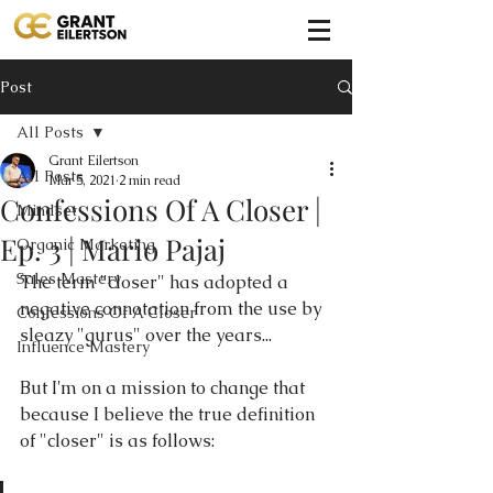
Post
All Posts
Grant Eilertson
All Posts
Mar 5, 2021
2 min read
Confessions Of A Closer |
Mindset
Ep. 3 | Mario Pajaj
Organic Marketing
Sales Mastery
The term "closer" has adopted a 
negative connotation from the use by 
Confessions Of A Closer
sleazy "gurus" over the years...
Influence Mastery
But I'm on a mission to change that 
because I believe the true definition 
of "closer" is as follows: