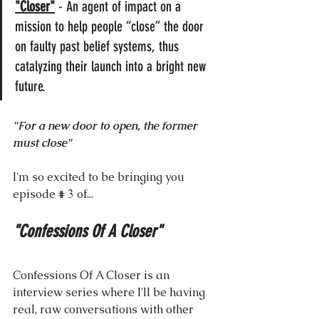
"Closer"
 - An agent of impact on a 
mission to help people “close” the door 
on faulty past belief systems, thus 
catalyzing their launch into a bright new 
future.
"For a new door to open, the former 
must close"
I'm so excited to be bringing you 
episode # 3 of...
"Confessions Of A Closer"
Confessions Of A Closer is an 
interview series where I'll be having 
real, raw conversations with other 