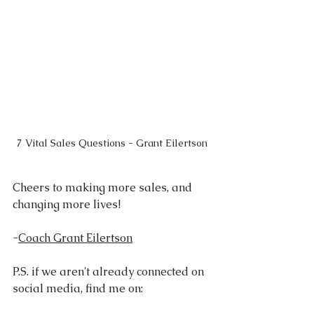
7 Vital Sales Questions - Grant Eilertson
Cheers to making more sales, and 
changing more lives!
-
Coach Grant Eilertson
P.S. if we aren't already connected on 
social media, find me on: