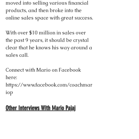
moved into selling various financial 
products, and then broke into the 
online sales space with great success.
With over $10 million in sales over 
the past 9 years, it should be crystal 
clear that he knows his way around a 
sales call.
Connect with Mario on Facebook 
here: 
https://www.facebook.com/coachmar
iop
Other Interviews With Mario Pajaj