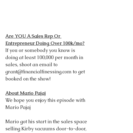
Are YOU A Sales Rep Or 
Entrepreneur Doing Over 100k/mo?
If you or somebody you know is 
doing at least 100,000 per month in 
sales, shoot an email to 
grant@financialfinessing.com
 to get 
booked on the show!
A
bout Mario Pajaj
We hope you enjoy this episode with 
Mario Pajaj
Mario got his start in the sales space 
selling Kirby vacuums door-to-door, 