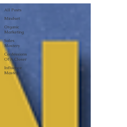
All Posts
Mindset
Organic
Marketing
Sales
Mastery
Confessions
Of A Closer
Influence
Mastery