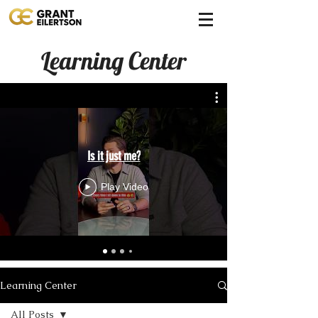
Learning Center
Is it just me?
Play Video
Learning Center
All Posts