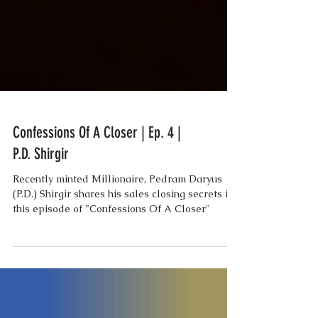
Confessions Of A Closer | Ep. 4 |
P.D. Shirgir
Recently minted Millionaire, Pedram Daryus
(P.D.) Shirgir shares his sales closing secrets in
this episode of "Confessions Of A Closer"