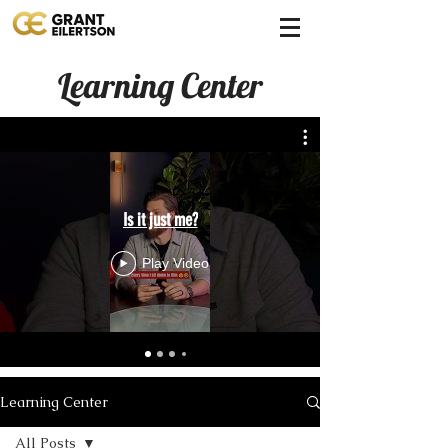
Learning Center
Is it just me?
Play Video
Learning Center
All Posts