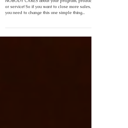
Sales
NOBODY CARES about your program, product,
or service! So if you want to close more sales,
you need to change this one simple thing...