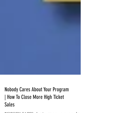
Nobody Cares About Your Program
| How To Close More High Ticket