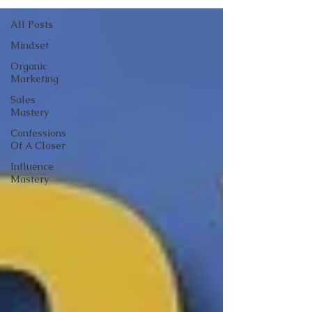
All Posts
Mindset
Organic
Marketing
Sales
Mastery
Confessions
Of A Closer
Influence
Mastery