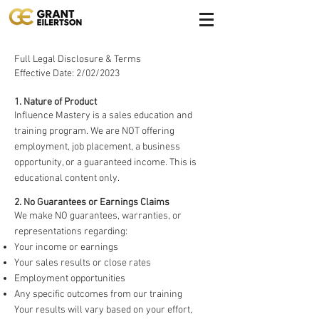
Full Legal Disclosure & Terms
Effective Date: 2/02/2023
1. Nature of Product
Influence Mastery is a sales education and
training program. We are NOT offering
employment, job placement, a business
opportunity, or a guaranteed income. This is
educational content only.
2. No Guarantees or Earnings Claims
We make NO guarantees, warranties, or
representations regarding:
Your income or earnings
Your sales results or close rates
Employment opportunities
Any specific outcomes from our training
Your results will vary based on your effort,