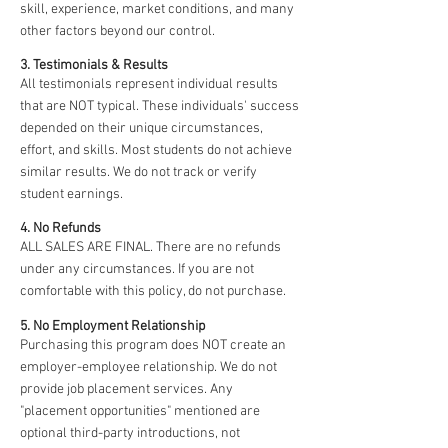
skill, experience, market conditions, and many
other factors beyond our control.
3. Testimonials & Results
All testimonials represent individual results
that are NOT typical. These individuals' success
depended on their unique circumstances,
effort, and skills. Most students do not achieve
similar results. We do not track or verify
student earnings.
4. No Refunds
ALL SALES ARE FINAL. There are no refunds
under any circumstances. If you are not
comfortable with this policy, do not purchase.
5. No Employment Relationship
Purchasing this program does NOT create an
employer-employee relationship. We do not
provide job placement services. Any
"placement opportunities" mentioned are
optional third-party introductions, not