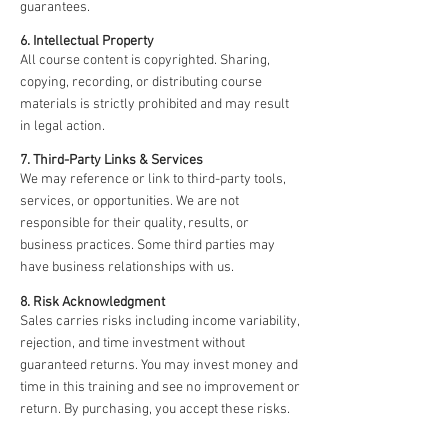
guarantees.
6. Intellectual Property
All course content is copyrighted. Sharing,
copying, recording, or distributing course
materials is strictly prohibited and may result
in legal action.
7. Third-Party Links & Services
We may reference or link to third-party tools,
services, or opportunities. We are not
responsible for their quality, results, or
business practices. Some third parties may
have business relationships with us.
8. Risk Acknowledgment
Sales carries risks including income variability,
rejection, and time investment without
guaranteed returns. You may invest money and
time in this training and see no improvement or
return. By purchasing, you accept these risks.
9. Platform Disclaimers